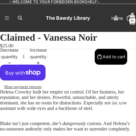
✨WELCOME TO YOUR FORBIDDEN BOOKSHELF✨
Total
The Bawdy Library
Home
items
in
cart:
0
Claimed - Vanessa Noir
$25.00
Catalog
Decrease
Increase
quantity
quantity
Add to cart
Contact
More payment options
Helena Crowley built her empire on control. Of her business, her
reputation, and her desires. Powerful, untouchable, and utterly
More
dominant, she has no room for distractions. Especially not the new
assistant with wide eyes and a backbone of steel.
Blake isn’t just competent, she’s
dangerously
curious. And Helena’s
no-nonsense authority only makes her want to surrender completely.