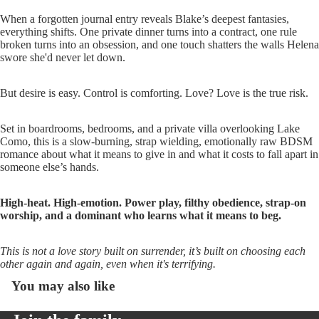
When a forgotten journal entry reveals Blake’s deepest fantasies,
everything shifts. One private dinner turns into a contract, one rule
broken turns into an obsession, and one touch shatters the walls Helena
swore she'd never let down.
But desire is easy. Control is comforting. Love? Love is the true risk.
Set in boardrooms, bedrooms, and a private villa overlooking Lake
Como, this is a slow-burning, strap wielding, emotionally raw BDSM
romance about what it means to give in and what it costs to fall apart in
someone else’s hands.
High-heat. High-emotion. Power play, filthy obedience, strap-on
worship, and a dominant who learns what it means to beg.
This is not a love story built on surrender, it’s built on choosing each
other again and again, even when it's terrifying.
You may also like
Open
image
in