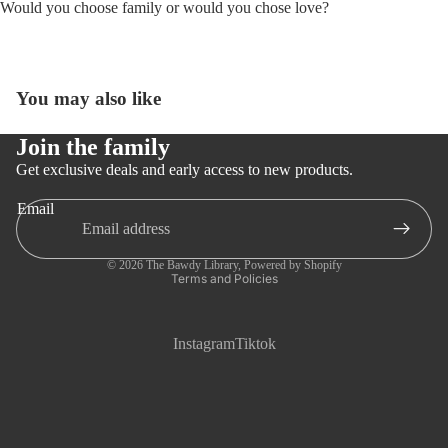
Would you choose family or would you chose love?
You may also like
Open
image
in
Join the family
full
Get exclusive deals and early access to new products.
screen
Email
Privacy policy
© 2026
The Bawdy Library
,
Powered by Shopify
Terms and Policies
Instagram
Tiktok