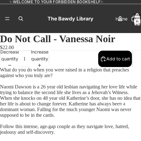
✨WELCOME TO YOUR FORBIDDEN BOOKSHELF✨
Total
The Bawdy Library
Home
items
in
cart:
0
Do Not Call - Vanessa Noir
$22.00
Catalog
Decrease
Increase
quantity
quantity
Add to cart
What do you do when you were raised in a religion that preaches
against who you truly are?
Contact
Naomi Dawson is a 26 year old lesbian navigating her love life while
trying to balance the second life she lives as a Jehovah’s Witness.
When she knocks on 48 year old Katherine’s door, she has no idea that
her life is about to change forever. Katherine has always been a
More
dominant woman. Falling for the much younger Naomi was never
supposed to be in the cards.
Follow this intense, age-gap couple as they navigate love, hatred,
jealousy and self-discovery.